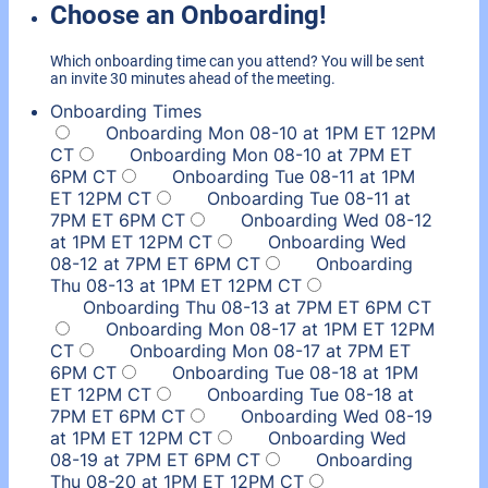
Choose an Onboarding!
Which onboarding time can you attend? You will be sent
an invite 30 minutes ahead of the meeting.
Onboarding Times
Onboarding Mon 08-10 at 1PM ET 12PM
CT
Onboarding Mon 08-10 at 7PM ET
6PM CT
Onboarding Tue 08-11 at 1PM
ET 12PM CT
Onboarding Tue 08-11 at
7PM ET 6PM CT
Onboarding Wed 08-12
at 1PM ET 12PM CT
Onboarding Wed
08-12 at 7PM ET 6PM CT
Onboarding
Thu 08-13 at 1PM ET 12PM CT
Onboarding Thu 08-13 at 7PM ET 6PM CT
Onboarding Mon 08-17 at 1PM ET 12PM
CT
Onboarding Mon 08-17 at 7PM ET
6PM CT
Onboarding Tue 08-18 at 1PM
ET 12PM CT
Onboarding Tue 08-18 at
7PM ET 6PM CT
Onboarding Wed 08-19
at 1PM ET 12PM CT
Onboarding Wed
08-19 at 7PM ET 6PM CT
Onboarding
Thu 08-20 at 1PM ET 12PM CT