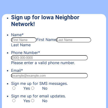
Sign up for Iowa Neighbor
Network!
Name
*
First Name
Last Name
Phone Number
*
Format: (000) 00
Please enter a valid phone number.
Email
*
Sign me up for SMS messages.
Yes
No
Sign me up for email updates.
Yes
No