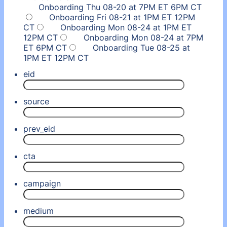
Onboarding Thu 08-20 at 7PM ET 6PM CT
Onboarding Fri 08-21 at 1PM ET 12PM
CT
Onboarding Mon 08-24 at 1PM ET
12PM CT
Onboarding Mon 08-24 at 7PM
ET 6PM CT
Onboarding Tue 08-25 at
1PM ET 12PM CT
eid
source
prev_eid
cta
campaign
medium